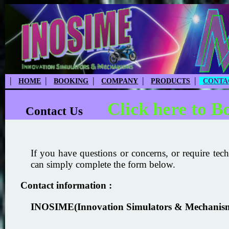
|
|
|
|
|
HOME
BOOKING
COMPANY
PRODUCTS
CONTA
Click here to B
Contact Us
If you have questions or concerns, or require tech
can simply complete the form below.
Contact information :
INOSIME(Innovation Simulators & Mechanis