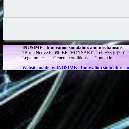
INOSIME - Innovation simulators and mechanisms
7B rue Neuve 62690 BETHONSART - Tel: +33 (0)7 61 55 
Legal notices
General conditions
Connexion
Website made by INOSIME - Innovation simulators a