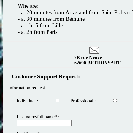
Whe are:
- at 20 minutes from Arras and from Saint Pol sur 
- at 30 minutes from Béthune
- at 1h15 from Lille
- at 2h from Paris
7B rue Neuve
62690 BETHONSART
Customer Support Request:
Information request
Individual :
Professional :
Last name/full name* :