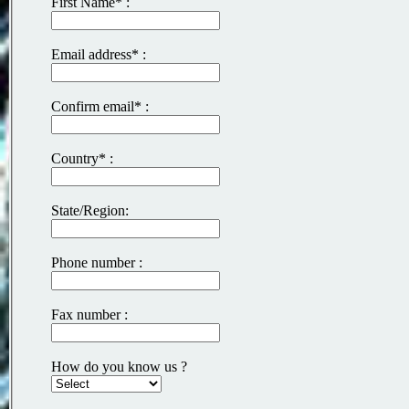
First Name* :
Email address* :
Confirm email* :
Country* :
State/Region:
Phone number :
Fax number :
How do you know us ?